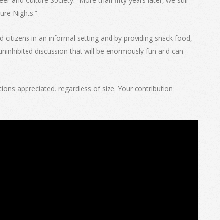
 and Culture Society.” More than fifty years later, we still
ure Nights.”
d citizens in an informal setting and by providing snack food,
uninhibited discussion that will be enormously fun and can
ions appreciated, regardless of size. Your contribution