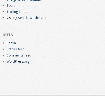
Tours
Trolling Lures
Visiting Seattle Washington
META
Log in
Entries feed
Comments feed
WordPress.org