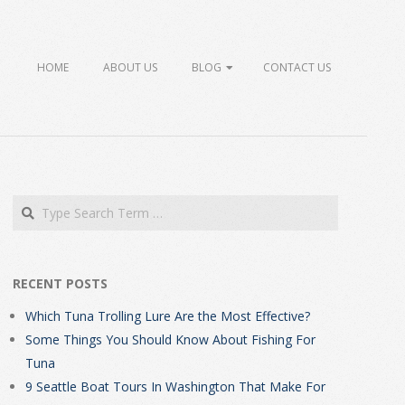
HOME
ABOUT US
BLOG
CONTACT US
Search
RECENT POSTS
Which Tuna Trolling Lure Are the Most Effective?
Some Things You Should Know About Fishing For
Tuna
9 Seattle Boat Tours In Washington That Make For