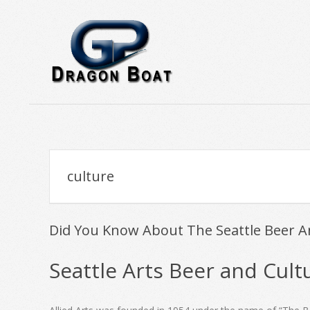
Skip
to
content
Trolling
Lures
for
Tuna
culture
-
GPDragonBoat
Did You Know About The Seattle Beer A
2019-
Seattle Arts Beer and Cult
11-
01