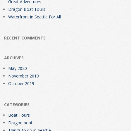
Great Adventures
Dragon Boat Tours
Waterfront in Seattle For All
RECENT COMMENTS
ARCHIVES
May 2020
November 2019
October 2019
CATEGORIES
Boat Tours
Dragon boat
Things to do in Seattle