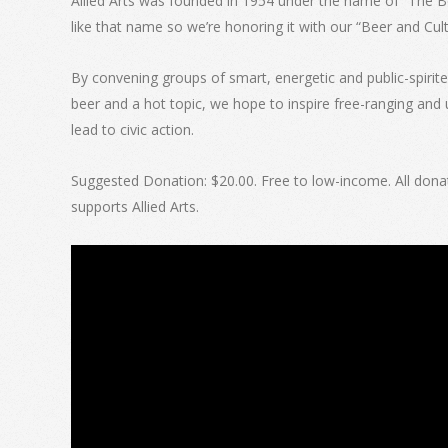
Allied Arts was founded in 1954 under the name of “The Beer
like that name so we’re honoring it with our “Beer and Cult
By convening groups of smart, energetic and public-spirite
beer and a hot topic, we hope to inspire free-ranging and 
lead to civic action.
Suggested Donation: $20.00. Free to low-income. All donat
supports Allied Arts.