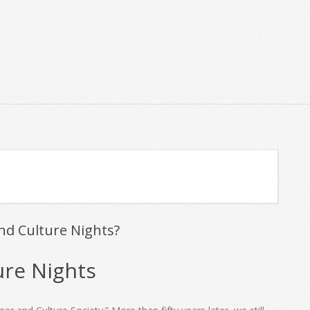
Primary
Navigation
Menu
nd Culture Nights?
ure Nights